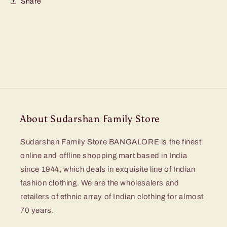
Share
About Sudarshan Family Store
Sudarshan Family Store BANGALORE is the finest
online and offline shopping mart based in India
since 1944, which deals in exquisite line of Indian
fashion clothing. We are the wholesalers and
retailers of ethnic array of Indian clothing for almost
70 years.