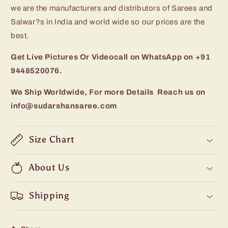
we are the manufacturers and distributors of Sarees and
Salwar?s in India and world wide so our prices are the
best.
Get Live Pictures Or Videocall on WhatsApp on +91
9448520076.
We Ship Worldwide, For more Details Reach us on
info@sudarshansaree.com
Size Chart
About Us
Shipping