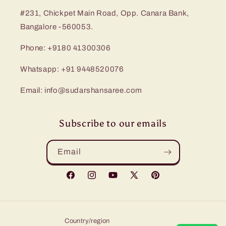
#231, Chickpet Main Road, Opp. Canara Bank,
Bangalore -560053.
Phone: +9180 41300306
Whatsapp: +91 9448520076
Email: info@sudarshansaree.com
Subscribe to our emails
Email
Facebook
Instagram
YouTube
X
Pinterest
(Twitter)
Country/region