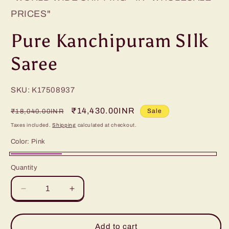
PRICES"
Pure Kanchipuram SIlk
Saree
SKU: K17508937
Regular
Sale
₹14,430.00INR
Sale
₹18,040.00INR
price
price
Taxes included.
Shipping
calculated at checkout.
Color:
Pink
Pink
Quantity
Decrease
Increase
quantity
quantity
for
for
Pure
Pure
Add to cart