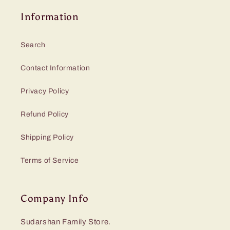
Information
Search
Contact Information
Privacy Policy
Refund Policy
Shipping Policy
Terms of Service
Company Info
Sudarshan Family Store.