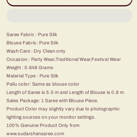
Kanchipuram
Kanchipuram
SIlk
SIlk
Saree
Saree
Saree Fabric : Pure Silk
Blouse Fabric: Pure Silk
Wash Care : Dry Clean only
Occasion : Party Wear,Traditional Wear,Festival Wear
Weight : 0.848 Grams
Material Type : Pure Silk
Pallu color: Same as blouse color
Length of Saree is 5.5 m and Length of Blouse is 0.8 m.
Sales Package: 1 Saree with Blouse Piece.
Product Color may slightly vary due to photographic
lighting sources on your monitor settings.
100% Genuine Product Only from
www.sudarshansaree.com