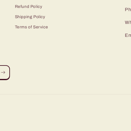
Refund Policy
Ph
Shipping Policy
Wh
Terms of Service
Em