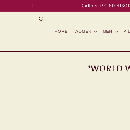
Skip to
Call us +91 80 4130
content
HOME
WOMEN
MEN
KI
"WORLD W