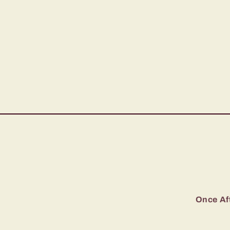
Once Aft