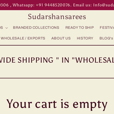
0306 , Whatsapp: +91 9448520076. Email us: Info@su
Sudarshansarees
DS
BRANDED COLLECTIONS
READY TO SHIP
FESTIV
WHOLESALE / EXPORTS
ABOUT US
HISTORY
BLOG's
IDE SHIPPING " IN "WHOLESAL
Your cart is empty