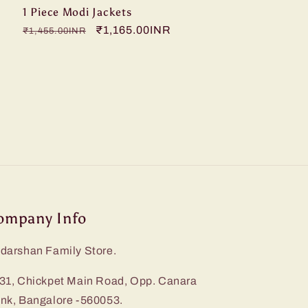
1 Piece Modi Jackets
Regular
Sale
₹1,165.00INR
₹1,455.00INR
price
price
ompany Info
darshan Family Store.
31, Chickpet Main Road, Opp. Canara
nk, Bangalore -560053.