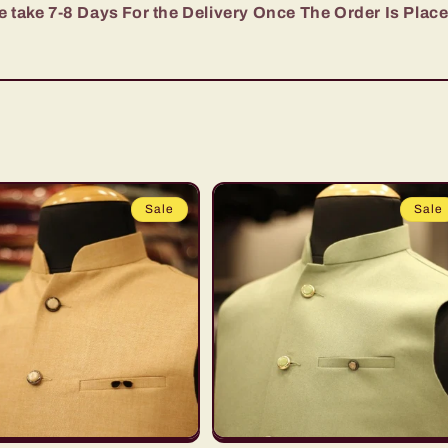
 take 7-8 Days For the Delivery Once The Order Is Plac
Sale
Sale