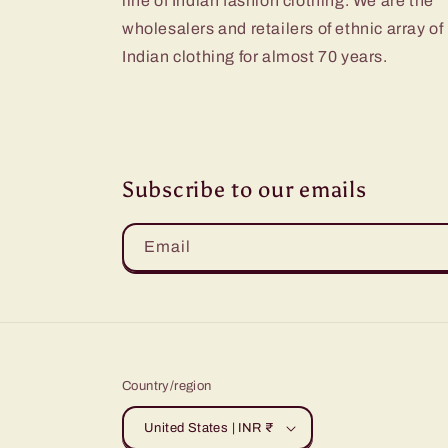
line of Indian fashion clothing. We are the
wholesalers and retailers of ethnic array of
Indian clothing for almost 70 years.
Subscribe to our emails
Email
Country/region
United States | INR ₹