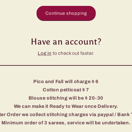
Continue shopping
Have an account?
Log in
to check out faster.
Pico and Fall will charge $ 6
Cotton petticoat $ 7
Blouse stitching will be $ 20-30
We can make it Ready to Wear once Delivery.
er Order we collect stitching charges via paypal / Bank 
Minimum order of 3 sarees, service will be undertaken.