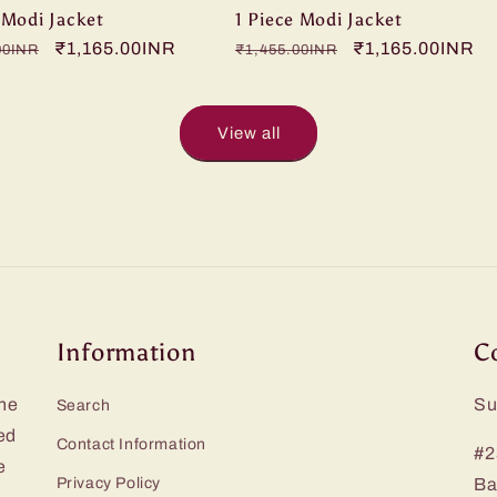
 Modi Jacket
1 Piece Modi Jacket
r
Sale
₹1,165.00INR
Regular
Sale
₹1,165.00INR
00INR
₹1,455.00INR
price
price
price
View all
Information
C
he
Su
Search
ed
Contact Information
#2
e
Privacy Policy
Ba