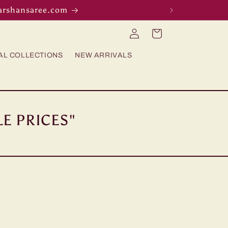
darshansaree.com
Log
Cart
in
AL COLLECTIONS
NEW ARRIVALS
E PRICES"