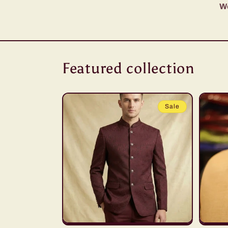
We
Featured collection
Sale