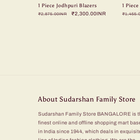
1 Piece Jodhpuri Blazers
1 Piece
Regular
Sale
₹2,300.00INR
Regula
₹2,875.00INR
₹1,455.
price
price
price
About Sudarshan Family Store
Sudarshan Family Store BANGALORE is t
finest online and offline shopping mart bas
in India since 1944, which deals in exquisit