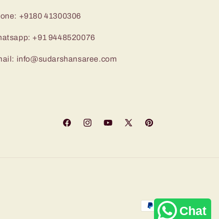
one: +9180 41300306
atsapp: +91 9448520076
ail: info@sudarshansaree.com
Facebook
Instagram
YouTube
X
Pinterest
(Twitter)
Payment
Chat