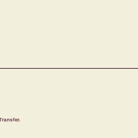
Transfer.