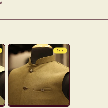
ed.
Sale