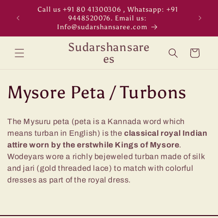
Skip to
Call us +91 80 41300306 , Whatsapp: +91
"WORL
content
9448520076. Email us:
Info@sudarshansaree.com
Sudarshansare
Cart
es
C
Mysore Peta / Turbons
o
The Mysuru peta (peta is a Kannada word which
l
means turban in English) is the
classical royal Indian
attire worn by the erstwhile Kings of Mysore
.
l
Wodeyars wore a richly bejeweled turban made of silk
and jari (gold threaded lace) to match with colorful
e
dresses as part of the royal dress.
c