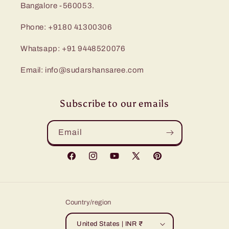
Bangalore -560053.
Phone: +9180 41300306
Whatsapp: +91 9448520076
Email: info@sudarshansaree.com
Subscribe to our emails
Email
Facebook
Instagram
YouTube
X
Pinterest
(Twitter)
Country/region
United States | INR ₹