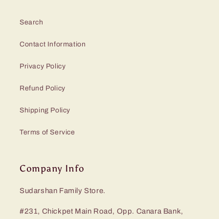
Search
Contact Information
Privacy Policy
Refund Policy
Shipping Policy
Terms of Service
Company Info
Sudarshan Family Store.
#231, Chickpet Main Road, Opp. Canara Bank,