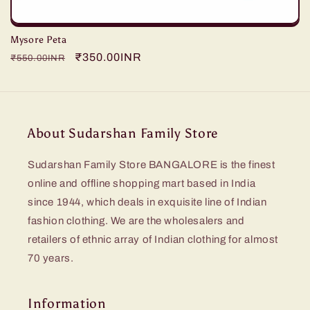
Mysore Peta
Regular
Sale
₹350.00INR
₹550.00INR
price
price
About Sudarshan Family Store
Sudarshan Family Store BANGALORE is the finest
online and offline shopping mart based in India
since 1944, which deals in exquisite line of Indian
fashion clothing. We are the wholesalers and
retailers of ethnic array of Indian clothing for almost
70 years.
Information