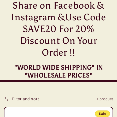
t
Share on Facebook &
i
Instagram &Use Code
o
SAVE20 For 20%
n
Discount On Your
:
Order !!
"WORLD WIDE SHIPPING" IN
"WHOLESALE PRICES"
Filter and sort
1 product
Sale