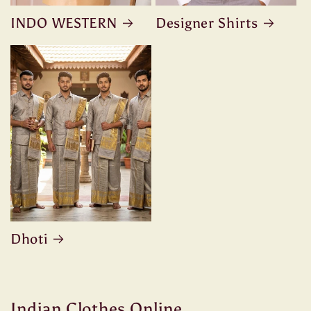
INDO WESTERN
Designer Shirts
Dhoti
Indian Clothes Online ,