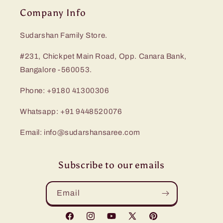
Company Info
Sudarshan Family Store.
#231, Chickpet Main Road, Opp. Canara Bank,
Bangalore -560053.
Phone: +9180 41300306
Whatsapp: +91 9448520076
Email: info@sudarshansaree.com
Subscribe to our emails
Email
Facebook
Instagram
YouTube
X
Pinterest