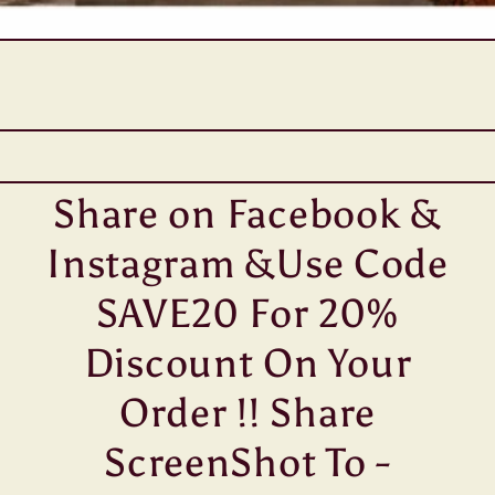
Share on Facebook &
Instagram &Use Code
SAVE20 For 20%
Discount On Your
Order !! Share
ScreenShot To -