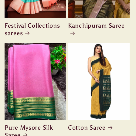
Festival Collections
Kanchipuram Saree
sarees
Pure Mysore Silk
Cotton Saree
Saree