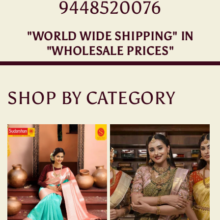
9448520076
"WORLD WIDE SHIPPING" IN
"WHOLESALE PRICES"
SHOP BY CATEGORY