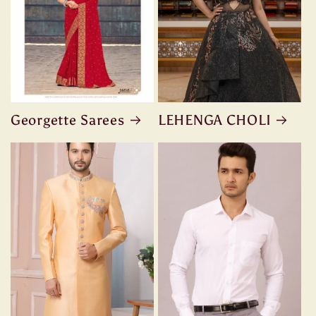
Georgette Sarees
LEHENGA CHOLI