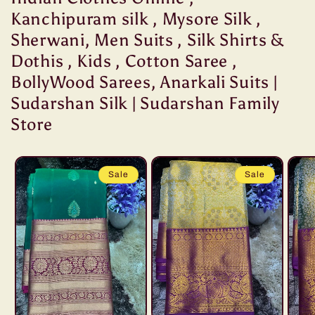
Kanchipuram silk , Mysore Silk ,
Sherwani, Men Suits , Silk Shirts &
Dothis , Kids , Cotton Saree ,
BollyWood Sarees, Anarkali Suits |
Sudarshan Silk | Sudarshan Family
Store
Sale
Sale