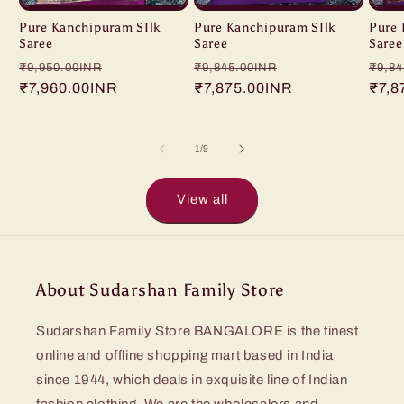
Pure Kanchipuram SIlk
Pure Kanchipuram SIlk
Pure 
Saree
Saree
Saree
Regular
Sale
Regular
Sale
Regu
₹9,950.00INR
₹9,845.00INR
₹9,84
price
₹7,960.00INR
price
price
₹7,875.00INR
price
pric
₹7,8
of
1
/
9
View all
About Sudarshan Family Store
Sudarshan Family Store BANGALORE is the finest
online and offline shopping mart based in India
since 1944, which deals in exquisite line of Indian