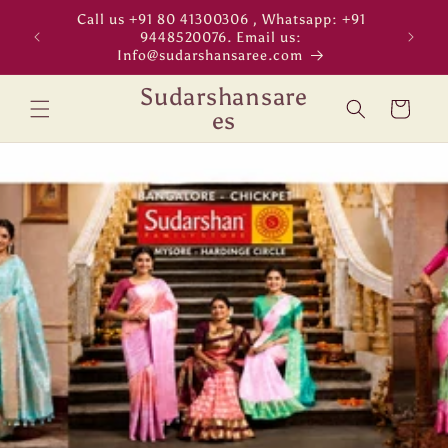
Skip to
Call us +91 80 41300306 , Whatsapp: +91
"WORL
content
9448520076. Email us:
Info@sudarshansaree.com
Sudarshansare
Cart
es