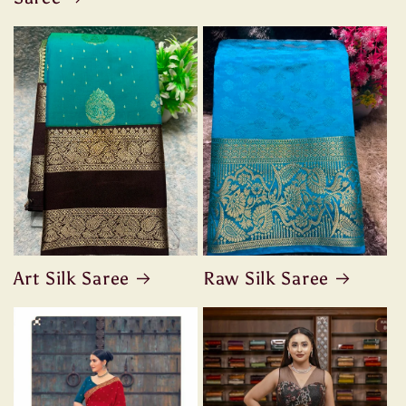
Art Silk Saree
Raw Silk Saree