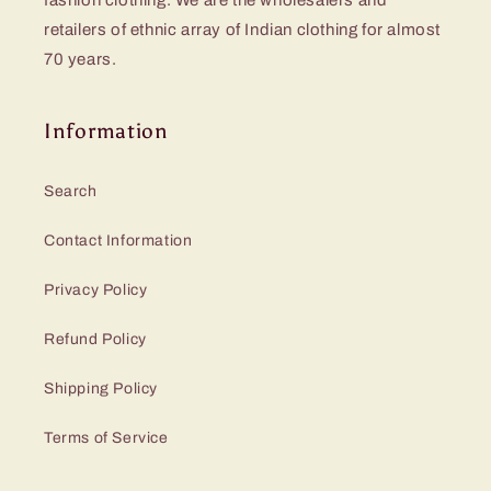
fashion clothing. We are the wholesalers and
retailers of ethnic array of Indian clothing for almost
70 years.
Information
Search
Contact Information
Privacy Policy
Refund Policy
Shipping Policy
Terms of Service