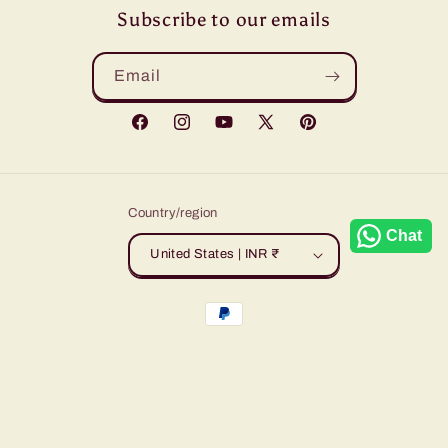
Subscribe to our emails
Email
Facebook
Instagram
YouTube
X
Pinterest
(Twitter)
Country/region
Chat
United States | INR ₹
Payment
methods
© 2026,
Sudarshansarees
Powered by Shopify
Refund policy
Privacy policy
Terms of service
Shipping policy
Contact information