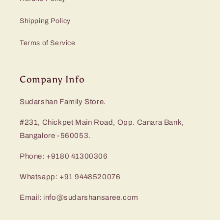
Shipping Policy
Terms of Service
Company Info
Sudarshan Family Store.
#231, Chickpet Main Road, Opp. Canara Bank,
Bangalore -560053.
Phone: +9180 41300306
Whatsapp: +91 9448520076
Email: info@sudarshansaree.com