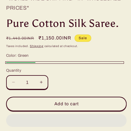
PRICES"
Pure Cotton Silk Saree.
Regular
Sale
₹1,150.00INR
Sale
₹1,440.00INR
price
price
Taxes included.
Shipping
calculated at checkout.
Color:
Green
Green
Quantity
Decrease
Increase
quantity
quantity
for
for
Pure
Pure
Add to cart
Cotton
Cotton
Silk
Silk
Saree.
Saree.