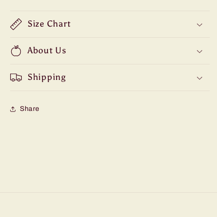
Size Chart
About Us
Shipping
Share