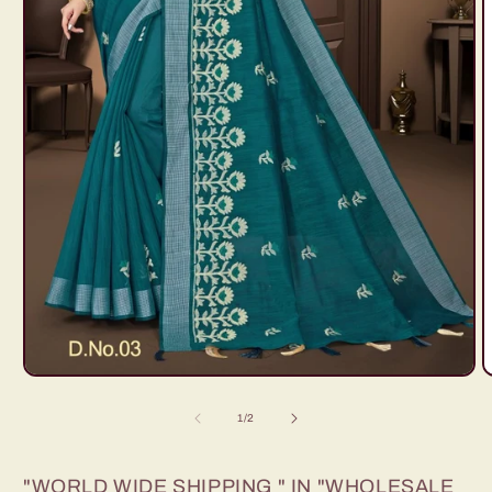
Open
O
media
m
1
2
of
1
/
2
in
i
modal
m
"WORLD WIDE SHIPPING " IN "WHOLESALE