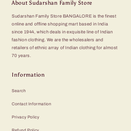
About Sudarshan Family Store
Sudarshan Family Store BANGALORE is the finest
online and offline shopping mart based in India
since 1944, which deals in exquisite line of Indian
fashion clothing. We are the wholesalers and
retailers of ethnic array of Indian clothing for almost
70 years.
Information
Search
Contact Information
Privacy Policy
Refund Policy