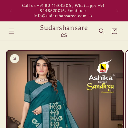
Skip to
Call us +91 80 41300306 , Whatsapp: +91
"WORL
content
9448520076. Email us:
Info@sudarshansaree.com
Sudarshansare
Cart
es
Skip to
product
information