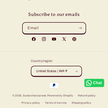
Subscribe to our emails
Email
Facebook
Instagram
YouTube
X
Pinterest
(Twitter)
Country/region
United States | INR ₹
Chat
Payment
methods
© 2026,
Sudarshansarees
Powered by Shopify
Refund policy
Privacy policy
Terms of service
Shipping policy