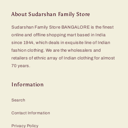
About Sudarshan Family Store
Sudarshan Family Store BANGALORE is the finest
online and offline shopping mart based in India
since 1944, which deals in exquisite line of Indian
fashion clothing. We are the wholesalers and
retailers of ethnic array of Indian clothing for almost
70 years.
Information
Search
Contact Information
Privacy Policy