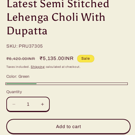
Latest Semi Stitched
Lehenga Choli With
Dupatta
SKU: PRU37305
Regular
Sale
₹5,135.00INR
Sale
₹6,420.00INR
price
price
Taxes included.
Shipping
calculated at checkout.
Color:
Green
Green
Quantity
Decrease
Increase
quantity
quantity
for
for
Latest
Latest
Add to cart
Semi
Semi