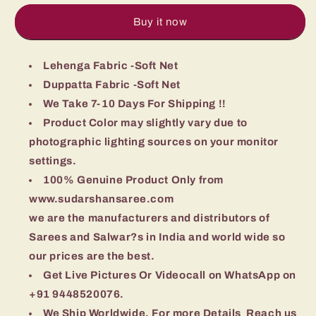
Stitched
Stitched
Lehenga
Lehenga
Buy it now
Choli
Choli
With
With
Dupatta
Lehenga Fabric -Soft Net
Dupatta
Duppatta Fabric -Soft Net
We Take 7-10 Days For Shipping !!
Product Color may slightly vary due to
photographic lighting sources on your monitor
settings.
100% Genuine Product Only from
www.sudarshansaree.com
we are the manufacturers and distributors of
Sarees and Salwar?s in India and world wide so
our prices are the best.
Get Live Pictures Or Videocall on WhatsApp on
+91 9448520076.
We Ship Worldwide, For more Details Reach us