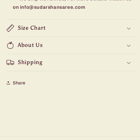
on info@sudarshansaree.com
Size Chart
About Us
Shipping
Share