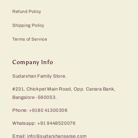
Refund Policy
Shipping Policy
Terms of Service
Company Info
Sudarshan Family Store.
#231, Chickpet Main Road, Opp. Canara Bank,
Bangalore -560053.
Phone: +9180 41300306
Whatsapp: +91 9448520076
Email: info@sudarshansaree.com