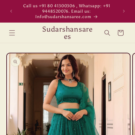
Skip to
Call us +91 80 41300306 , Whatsapp: +91
"WORL
content
9448520076. Email us:
Info@sudarshansaree.com
Sudarshansare
Cart
es
Skip to
product
information