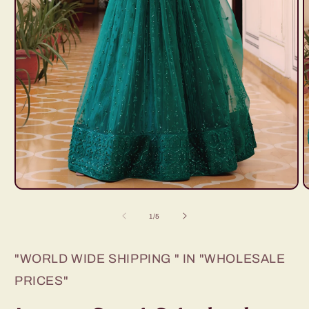
Open
O
media
m
1
2
of
1
/
5
in
i
modal
m
"WORLD WIDE SHIPPING " IN "WHOLESALE
PRICES"