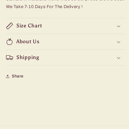
We Take 7-10 Days For The Delivery !
Size Chart
About Us
Shipping
Share