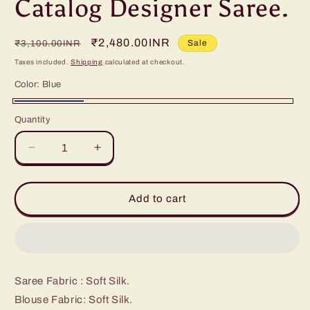
Catalog Designer Saree.
Regular
Sale
₹2,480.00INR
Sale
₹3,100.00INR
price
price
Taxes included.
Shipping
calculated at checkout.
Color:
Blue
Blue
Quantity
Decrease
Increase
quantity
quantity
for
for
Catalog
Catalog
Add to cart
Designer
Designer
Saree.
Saree.
Saree Fabric : Soft Silk.
Blouse Fabric: Soft Silk.