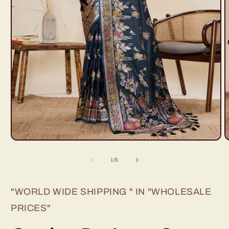
Open
O
media
m
1
2
of
1
/
5
in
i
modal
m
"WORLD WIDE SHIPPING " IN "WHOLESALE
PRICES"