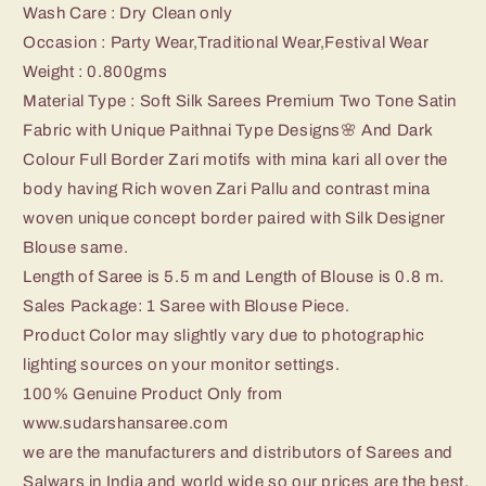
Wash Care : Dry Clean only
Occasion : Party Wear,Traditional Wear,Festival Wear
Weight : 0.800
gms
Material Type : Soft Silk Sarees Premium Two Tone Satin
Fabric with Unique Paithnai Type Designs🌸 And Dark
Colour Full Border Zari motifs with mina kari all over the
body having Rich woven Zari Pallu and contrast mina
woven unique concept border paired with Silk Designer
Blouse same.
Length of Saree is 5.5 m and Length of Blouse is 0.8 m.
Sales Package: 1 Saree with Blouse Piece.
Product Color may slightly vary due to photographic
lighting sources on your monitor settings.
100% Genuine Product Only from
www.sudarshansaree.com
we are the manufacturers and distributors of Sarees and
Salwars in India and world wide so our prices are the best.