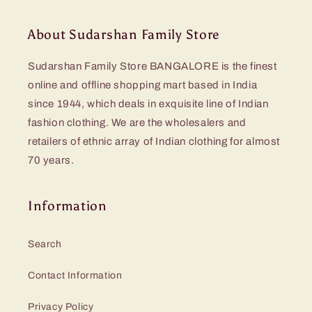
About Sudarshan Family Store
Sudarshan Family Store BANGALORE is the finest
online and offline shopping mart based in India
since 1944, which deals in exquisite line of Indian
fashion clothing. We are the wholesalers and
retailers of ethnic array of Indian clothing for almost
70 years.
Information
Search
Contact Information
Privacy Policy