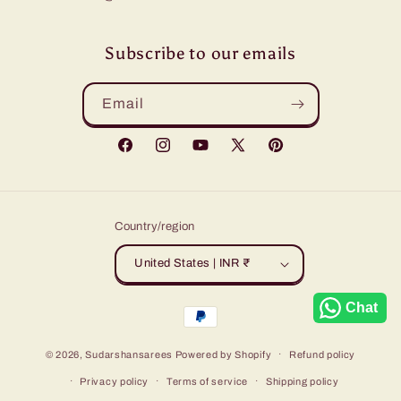
Subscribe to our emails
Email
Facebook
Instagram
YouTube
X
Pinterest
(Twitter)
Country/region
United States | INR ₹
Chat
Payment
methods
© 2026,
Sudarshansarees
Powered by Shopify
Refund policy
Privacy policy
Terms of service
Shipping policy