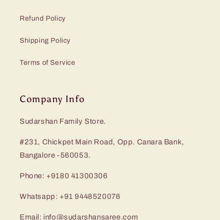
Refund Policy
Shipping Policy
Terms of Service
Company Info
Sudarshan Family Store.
#231, Chickpet Main Road, Opp. Canara Bank,
Bangalore -560053.
Phone: +9180 41300306
Whatsapp: +91 9448520076
Email: info@sudarshansaree.com