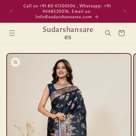
Skip to
Call us +91 80 41300306 , Whatsapp: +91
"WORL
content
9448520076. Email us:
Info@sudarshansaree.com
Sudarshansare
Cart
es
Skip to
product
information