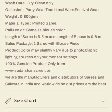
Wash Care : Dry Clean only.
Occasion : Party Wear,Traditional Wear,Festival Wear.
Weight : 0.800
gms.
Material Type : Printed Saree.
Pallu color: Same as blouse color.
Length of Saree is 5.5 m and Length of Blouse is 0.8 m.
Sales Package: 1 Saree with Blouse Piece.
Product Color may slightly vary due to photographic
lighting sources on your monitor settings.
100% Genuine Product Only from
www.sudarshansaree.com
we are the manufacturers and distributors of Sarees and
Salwars in India and worldwide so our prices are the best.
Size Chart