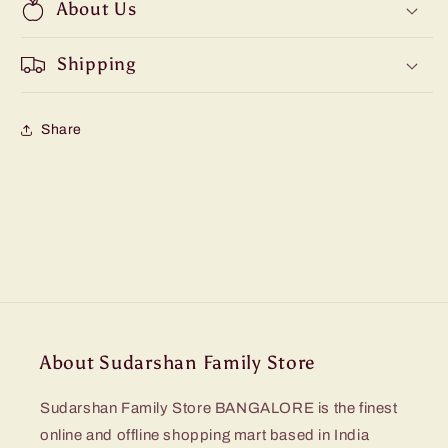
About Us
Shipping
Share
About Sudarshan Family Store
Sudarshan Family Store BANGALORE is the finest
online and offline shopping mart based in India