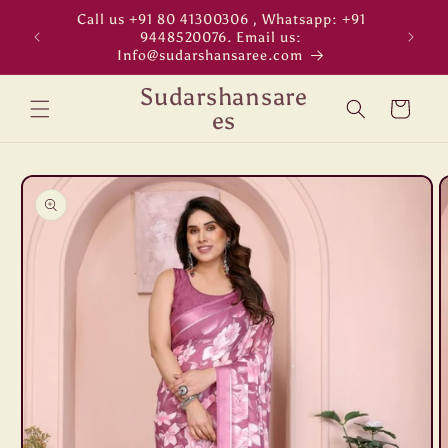
Skip to
Call us +91 80 41300306 , Whatsapp: +91
"WORL
content
9448520076. Email us:
Info@sudarshansaree.com
Sudarshansare
Cart
es
Skip to
product
information