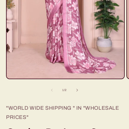
Open
O
media
m
1
2
of
1
/
2
in
i
modal
m
"WORLD WIDE SHIPPING " IN "WHOLESALE
PRICES"