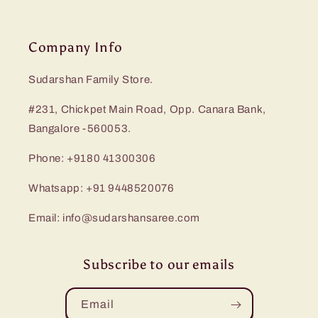
Company Info
Sudarshan Family Store.
#231, Chickpet Main Road, Opp. Canara Bank,
Bangalore -560053.
Phone: +9180 41300306
Whatsapp: +91 9448520076
Email: info@sudarshansaree.com
Subscribe to our emails
Email