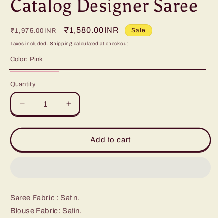
Catalog Designer Saree
Regular
Sale
₹1,580.00INR
Sale
₹1,975.00INR
price
price
Taxes included.
Shipping
calculated at checkout.
Color:
Pink
Pink
Quantity
Decrease
Increase
quantity
quantity
for
for
Catalog
Catalog
Add to cart
Designer
Designer
Saree
Saree
Saree Fabric : Satin.
Blouse Fabric: Satin.