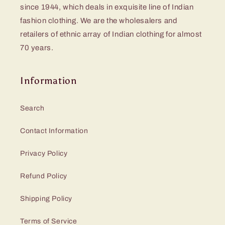
since 1944, which deals in exquisite line of Indian
fashion clothing. We are the wholesalers and
retailers of ethnic array of Indian clothing for almost
70 years.
Information
Search
Contact Information
Privacy Policy
Refund Policy
Shipping Policy
Terms of Service