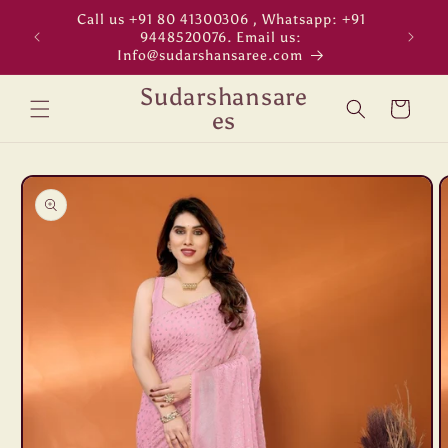
Skip to
Call us +91 80 41300306 , Whatsapp: +91
"WORL
content
9448520076. Email us:
Info@sudarshansaree.com
Sudarshansare
Cart
es
Skip to
product
information