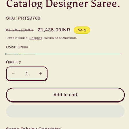
Catalog Designer Saree.
SKU: PRT29708
Regular
Sale
₹1,435.00INR
Sale
₹1,795.00INR
price
price
Taxes included.
Shipping
calculated at checkout.
Color:
Green
Green
Quantity
Decrease
Increase
quantity
quantity
for
for
Catalog
Catalog
Add to cart
Designer
Designer
Saree.
Saree.
Saree Fabric : Georgette .