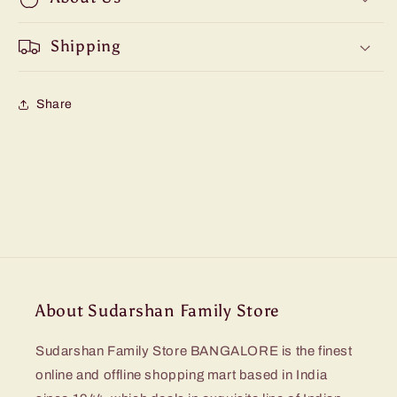
Shipping
Share
About Sudarshan Family Store
Sudarshan Family Store BANGALORE is the finest
online and offline shopping mart based in India