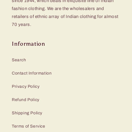
since 1944, which deals in exquisite line of Indian
fashion clothing. We are the wholesalers and
retailers of ethnic array of Indian clothing for almost
70 years.
Information
Search
Contact Information
Privacy Policy
Refund Policy
Shipping Policy
Terms of Service