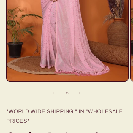
Open
O
media
m
1
2
of
1
/
5
in
i
modal
m
"WORLD WIDE SHIPPING " IN "WHOLESALE
PRICES"