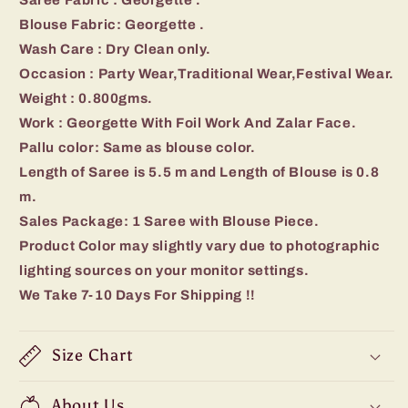
Blouse Fabric: Georgette .
Wash Care : Dry Clean only.
Occasion : Party Wear,Traditional Wear,Festival Wear.
Weight : 0.800gms.
Work : Georgette With Foil Work And Zalar Face.
Pallu color: Same as blouse color.
Length of Saree is 5.5 m and Length of Blouse is 0.8
m.
Sales Package: 1 Saree with Blouse Piece.
Product Color may slightly vary due to photographic
lighting sources on your monitor settings.
We Take 7-10 Days For Shipping !!
Size Chart
About Us