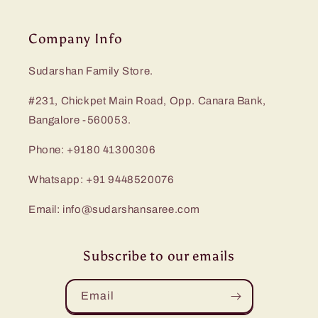
Company Info
Sudarshan Family Store.
#231, Chickpet Main Road, Opp. Canara Bank,
Bangalore -560053.
Phone: +9180 41300306
Whatsapp: +91 9448520076
Email: info@sudarshansaree.com
Subscribe to our emails
Email