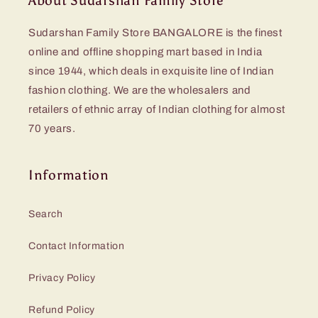
About Sudarshan Family Store
Sudarshan Family Store BANGALORE is the finest
online and offline shopping mart based in India
since 1944, which deals in exquisite line of Indian
fashion clothing. We are the wholesalers and
retailers of ethnic array of Indian clothing for almost
70 years.
Information
Search
Contact Information
Privacy Policy
Refund Policy