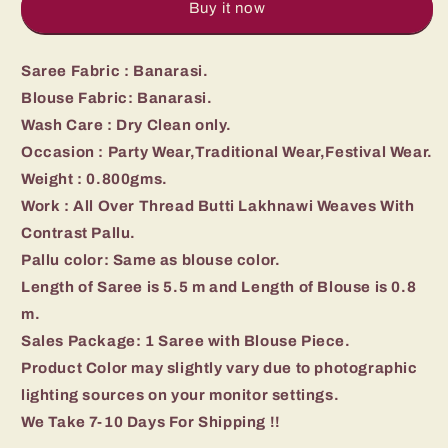
Buy it now
Saree Fabric : Banarasi.
Blouse Fabric: Banarasi.
Wash Care : Dry Clean only.
Occasion : Party Wear,Traditional Wear,Festival Wear.
Weight : 0.800gms.
Work : All Over Thread Butti Lakhnawi Weaves With
Contrast Pallu.
Pallu color: Same as blouse color.
Length of Saree is 5.5 m and Length of Blouse is 0.8
m.
Sales Package: 1 Saree with Blouse Piece.
Product Color may slightly vary due to photographic
lighting sources on your monitor settings.
We Take 7-10 Days For Shipping !!