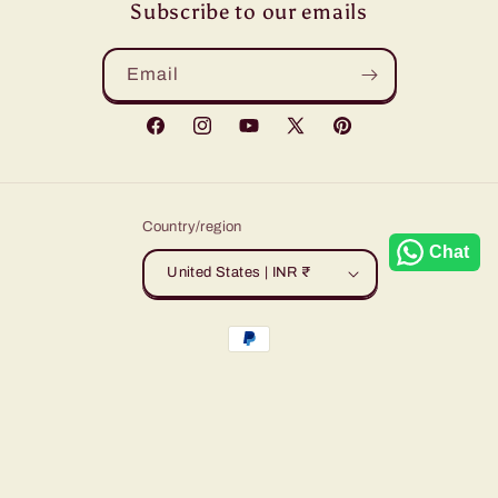
Subscribe to our emails
Email
Facebook
Instagram
YouTube
X
Pinterest
(Twitter)
Country/region
Chat
United States | INR ₹
Payment
methods
© 2026,
Sudarshansarees
Powered by Shopify
Refund policy
Privacy policy
Terms of service
Shipping policy
Contact information