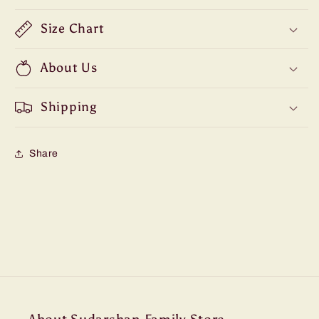
Size Chart
About Us
Shipping
Share