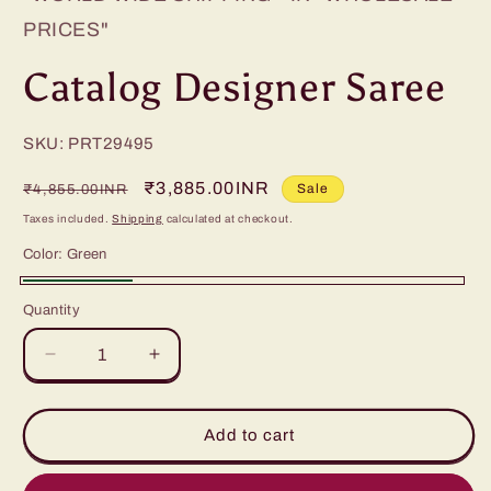
PRICES"
Catalog Designer Saree
SKU: PRT29495
Regular
Sale
₹3,885.00INR
Sale
₹4,855.00INR
price
price
Taxes included.
Shipping
calculated at checkout.
Color:
Green
Green
Quantity
Decrease
Increase
quantity
quantity
for
for
Catalog
Catalog
Add to cart
Designer
Designer
Saree
Saree