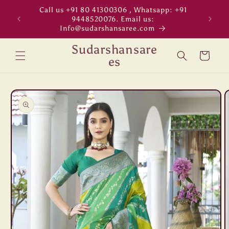
Skip to
Call us +91 80 41300306 , Whatsapp: +91
"WORL
content
9448520076. Email us:
Info@sudarshansaree.com
Sudarshansare
Cart
es
Skip to
product
information