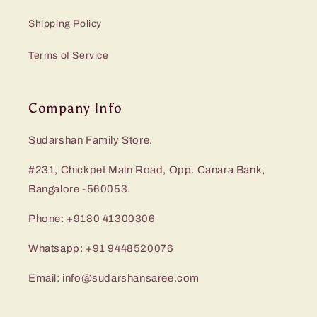
Shipping Policy
Terms of Service
Company Info
Sudarshan Family Store.
#231, Chickpet Main Road, Opp. Canara Bank,
Bangalore -560053.
Phone: +9180 41300306
Whatsapp: +91 9448520076
Email: info@sudarshansaree.com