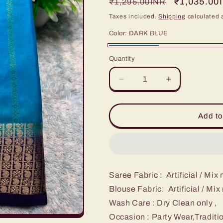
Regular
Sale
₹1,035.00
₹1,295.00INR
price
price
Taxes included.
Shipping
calculated 
Color:
DARK BLUE
DARK
Quantity
BLUE
Decrease
Increase
quantity
quantity
for
for
Artificial
Artificial
Add to
/
/
Mix
Mix
Crape
Crape
Sarees
Sarees
Saree Fabric : Artificial / Mix
Blouse Fabric: Artificial / Mi
Wash Care : Dry Clean only ,
Occasion : Party Wear,Traditi