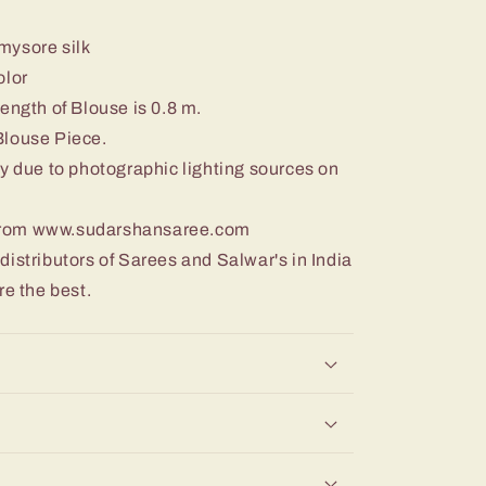
 mysore silk
olor
ength of Blouse is 0.8 m.
Blouse Piece.
y due to photographic lighting sources on
from www.sudarshansaree.com
istributors of Sarees and Salwar's in India
re the best.