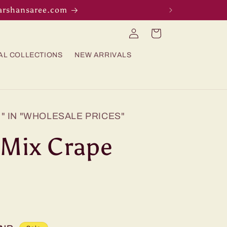
darshansaree.com
Log
Cart
in
AL COLLECTIONS
NEW ARRIVALS
" IN "WHOLESALE PRICES"
/ Mix Crape