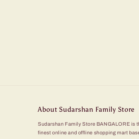
About Sudarshan Family Store
Sudarshan Family Store BANGALORE is t
finest online and offline shopping mart bas