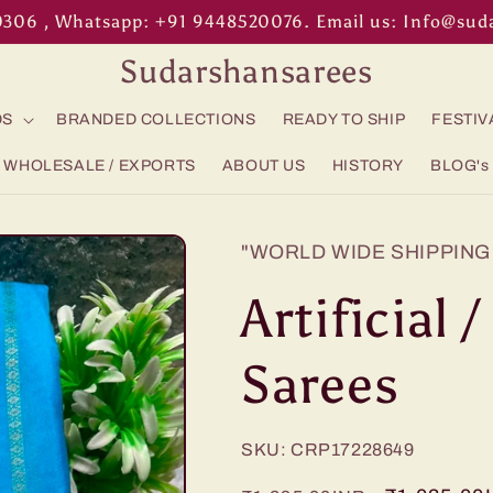
0306 , Whatsapp: +91 9448520076. Email us: Info@su
Sudarshansarees
DS
BRANDED COLLECTIONS
READY TO SHIP
FESTIV
WHOLESALE / EXPORTS
ABOUT US
HISTORY
BLOG's
"WORLD WIDE SHIPPING 
Artificial 
Sarees
SKU: CRP17228649