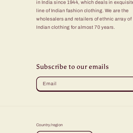
in India since 1944, which deals in exquisit
line of Indian fashion clothing. We are the
wholesalers and retailers of ethnic array of
Indian clothing for almost 70 years.
Subscribe to our emails
Email
Country/region