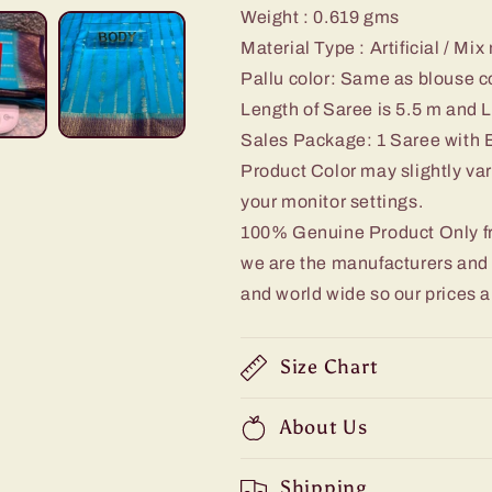
Weight : 0.619
gms
Material Type : Artificial / Mix
Pallu color: Same as blouse c
Length of Saree is 5.5 m and L
Sales Package: 1 Saree with 
Product Color may slightly var
your monitor settings.
100% Genuine Product Only 
we are the manufacturers and d
and world wide so our prices a
Size Chart
About Us
Shipping