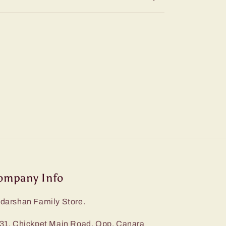
ompany Info
darshan Family Store.
31, Chickpet Main Road, Opp. Canara