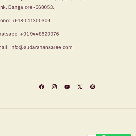
nk, Bangalore -560053.
one: +9180 41300306
atsapp: +91 9448520076
ail: info@sudarshansaree.com
Facebook
Instagram
YouTube
X
Pinterest
(Twitter)