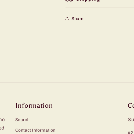
Share
Information
C
he
Su
Search
ed
Contact Information
#2