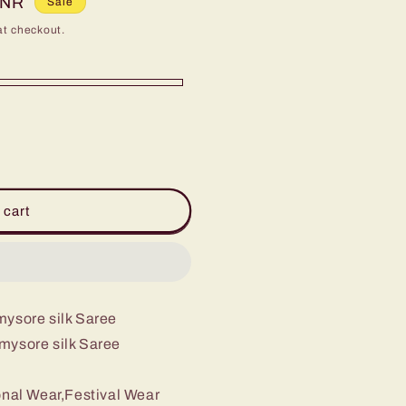
INR
Sale
at checkout.
 cart
 mysore silk Saree
x mysore silk Saree
onal Wear,Festival Wear