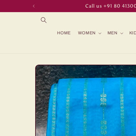
Skip to
Call us +91 80 4130
content
HOME
WOMEN
MEN
KI
Skip to
product
information