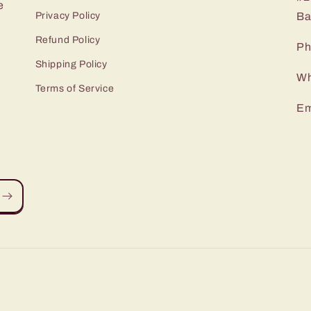
e
Privacy Policy
Ba
Refund Policy
Ph
Shipping Policy
Wh
Terms of Service
Em